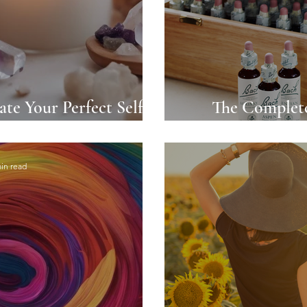
ate Your Perfect Self-
The Complete
 Ritual
Remedies: Na
in read