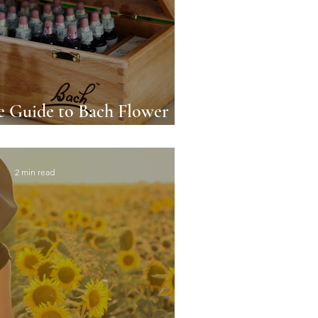
 Guide to Bach Flower
ture's Emotional Elixir
2 min read