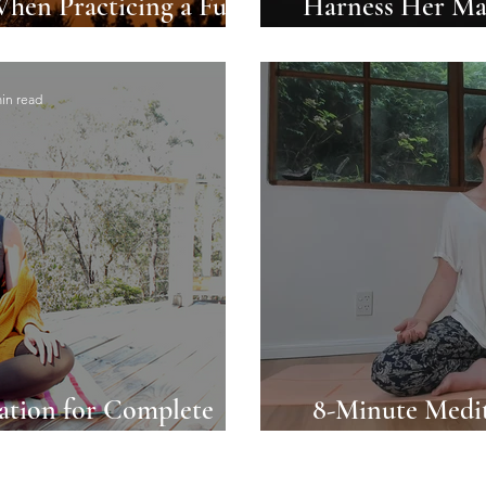
When Practicing a Full
Harness Her Mag
 Ritual
in read
ation for Complete
8-Minute Medit
 and Serenity
Coming Back 