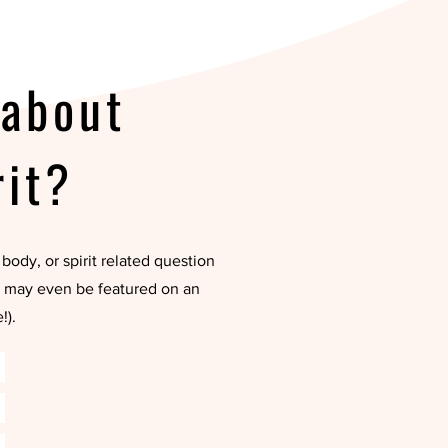
 about
rit?
body, or spirit related question
ou may even be featured on an
!).