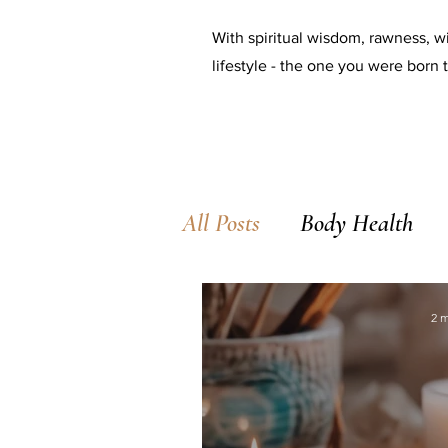
With spiritual wisdom, rawness, wi
lifestyle - the one you were born t
All Posts
Body Health
2 m