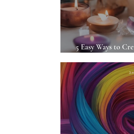
5 Easy Ways to Cre
Care
3 m