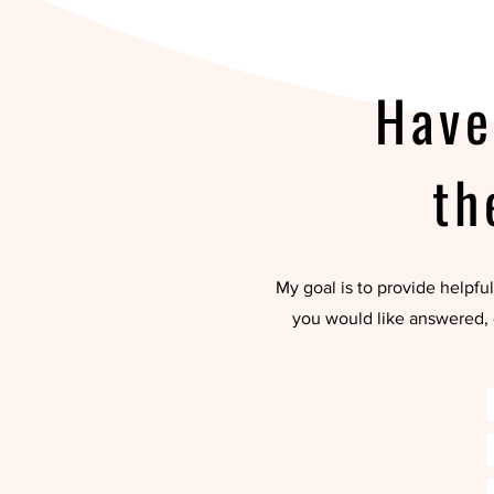
Have
th
My goal is to provide helpful
you would like answered, 