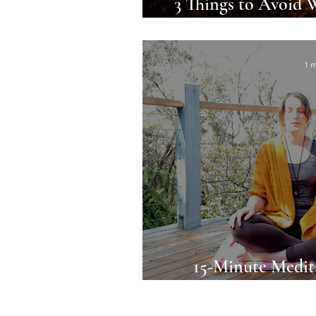
3 Things to Avoid 
Moon
1 m
15-Minute Medit
Relaxation