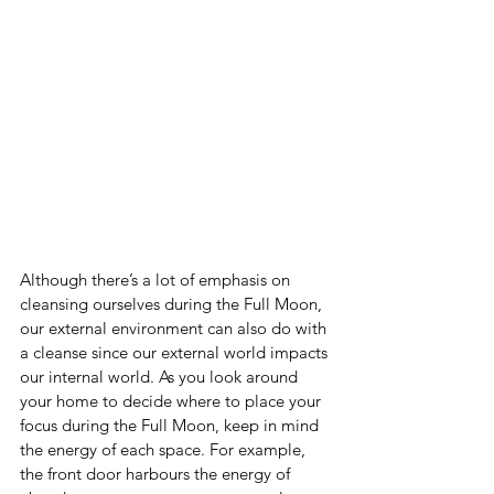
Although there’s a lot of emphasis on 
cleansing ourselves during the Full Moon, 
our external environment can also do with 
a cleanse since our external world impacts 
our internal world. As you look around 
your home to decide where to place your 
focus during the Full Moon, keep in mind 
the energy of each space. For example, 
the front door harbours the energy of 