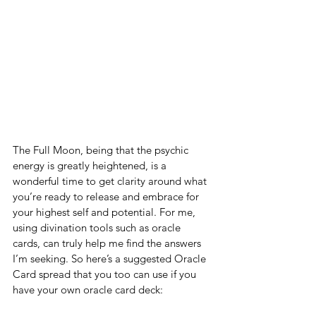
The Full Moon, being that the psychic 
energy is greatly heightened, is a 
wonderful time to get clarity around what 
you’re ready to release and embrace for 
your highest self and potential. For me, 
using divination tools such as oracle 
cards, can truly help me find the answers 
I’m seeking. So here’s a suggested Oracle 
Card spread that you too can use if you 
have your own oracle card deck: