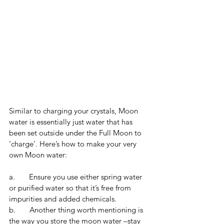
Similar to charging your crystals, Moon 
water is essentially just water that has 
been set outside under the Full Moon to 
‘charge’. Here’s how to make your very 
own Moon water:
a.       Ensure you use either spring water 
or purified water so that it’s free from 
impurities and added chemicals. 
b.       Another thing worth mentioning is 
the way you store the moon water –stay 