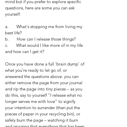
mind but if you prefer to explore specific 
questions, here are some you can ask 
yourself:
a.       What's stopping me from living my 
best life?
b.       How can I release those things?
c.       What would I like more of in my life 
and how can I get it?
Once you have done a full ‘brain dump’ of 
what you’re ready to let go of, or 
answered the questions above. you can 
either remove the page from your journal 
and rip the page into tiny pieces – as you 
do this, say to yourself “I release what no 
longer serves me with love” to signify 
your intention to surrender (then put the 
pieces of paper in your recycling bin), or 
safely burn the page – watching it burn 
and imaging that everything that has been 