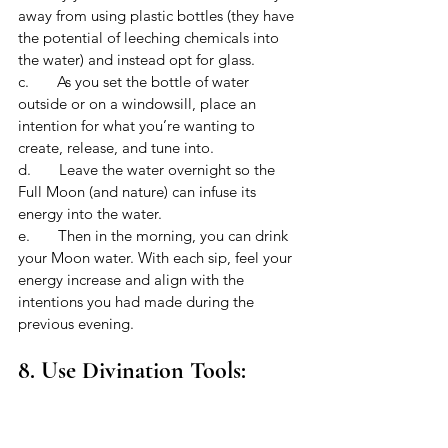
away from using plastic bottles (they have 
the potential of leeching chemicals into 
the water) and instead opt for glass. 
c.       As you set the bottle of water 
outside or on a windowsill, place an 
intention for what you’re wanting to 
create, release, and tune into. 
d.       Leave the water overnight so the 
Full Moon (and nature) can infuse its 
energy into the water.
e.       Then in the morning, you can drink 
your Moon water. With each sip, feel your 
energy increase and align with the 
intentions you had made during the 
previous evening. 
8. Use Divination Tools: