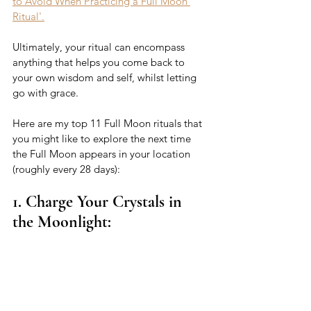
to Avoid When Practicing a Full Moon 
Ritual'.
Ultimately, your ritual can encompass 
anything that helps you come back to 
your own wisdom and self, whilst letting 
go with grace. 
Here are my top 11 Full Moon rituals that 
you might like to explore the next time 
the Full Moon appears in your location 
(roughly every 28 days): 
1. Charge Your Crystals in 
the Moonlight: