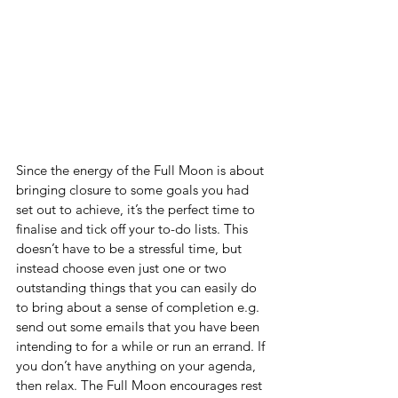
Since the energy of the Full Moon is about 
bringing closure to some goals you had 
set out to achieve, it’s the perfect time to 
finalise and tick off your to-do lists. This 
doesn’t have to be a stressful time, but 
instead choose even just one or two 
outstanding things that you can easily do 
to bring about a sense of completion e.g. 
send out some emails that you have been 
intending to for a while or run an errand. If 
you don’t have anything on your agenda, 
then relax. The Full Moon encourages rest 