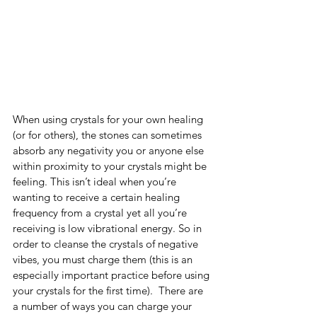
When using crystals for your own healing 
(or for others), the stones can sometimes 
absorb any negativity you or anyone else 
within proximity to your crystals might be 
feeling. This isn’t ideal when you’re 
wanting to receive a certain healing 
frequency from a crystal yet all you’re 
receiving is low vibrational energy. So in 
order to cleanse the crystals of negative 
vibes, you must charge them (this is an 
especially important practice before using 
your crystals for the first time).  There are 
a number of ways you can charge your 