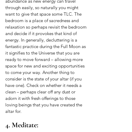
abundance as new energy can travel 
through easily, so naturally you might 
want to give that space some TLC. The 
bedroom is a place of sacredness and 
relaxation so perhaps revisit the bedroom 
and decide if it provokes that kind of 
energy. In generally, decluttering is a 
fantastic practice during the Full Moon as 
it signifies to the Universe that you are 
ready to move forward – allowing more 
space for new and exciting opportunities 
to come your way. Another thing to 
consider is the state of your altar (if you 
have one). Check on whether it needs a 
clean – perhaps clear off any dust or 
adorn it with fresh offerings to those 
loving beings that you have created the 
altar for. 
4. Meditate: