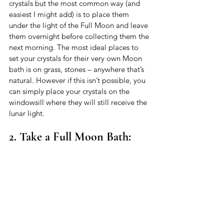
crystals but the most common way (and 
easiest I might add) is to place them 
under the light of the Full Moon and leave 
them overnight before collecting them the 
next morning. The most ideal places to 
set your crystals for their very own Moon 
bath is on grass, stones – anywhere that’s 
natural. However if this isn’t possible, you 
can simply place your crystals on the 
windowsill where they will still receive the 
lunar light. 
2. Take a Full Moon Bath: