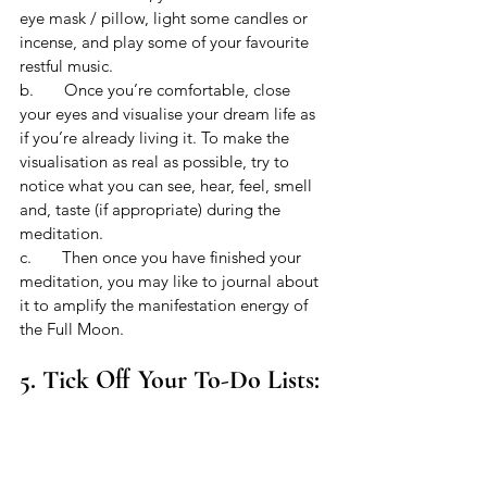
eye mask / pillow, light some candles or 
incense, and play some of your favourite 
restful music. 
b.       Once you’re comfortable, close 
your eyes and visualise your dream life as 
if you’re already living it. To make the 
visualisation as real as possible, try to 
notice what you can see, hear, feel, smell 
and, taste (if appropriate) during the 
meditation.
c.       Then once you have finished your 
meditation, you may like to journal about 
it to amplify the manifestation energy of 
the Full Moon.
5. Tick Off Your To-Do Lists: