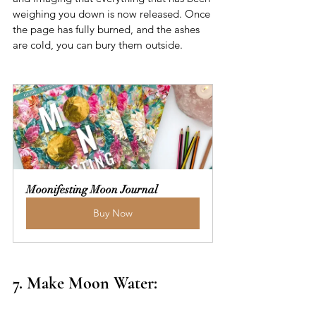
weighing you down is now released. Once 
the page has fully burned, and the ashes 
are cold, you can bury them outside. 
Moonifesting Moon Journal
Buy Now
7. Make Moon Water: