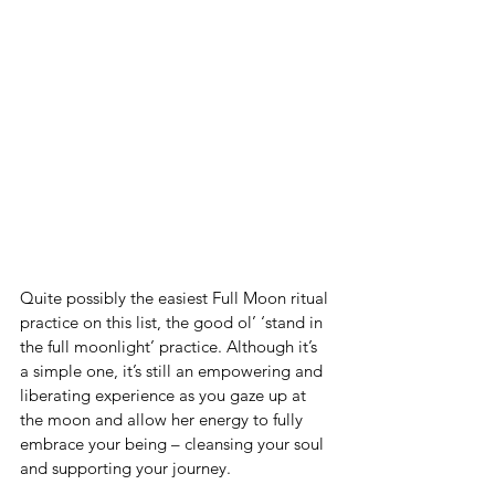
Quite possibly the easiest Full Moon ritual 
practice on this list, the good ol’ ‘stand in 
the full moonlight’ practice. Although it’s 
a simple one, it’s still an empowering and 
liberating experience as you gaze up at 
the moon and allow her energy to fully 
embrace your being – cleansing your soul 
and supporting your journey.