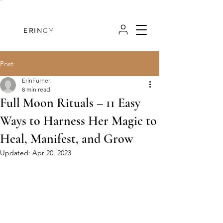
ERIN
GY
Post
ErinFurner
8 min read
Full Moon Rituals – 11 Easy
Ways to Harness Her Magic to
Heal, Manifest, and Grow
Updated:
Apr 20, 2023