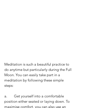
Meditation is such a beautiful practice to 
do anytime but particularly during the Full 
Moon. You can easily take part in a 
meditation by following these simple 
steps:
a.       Get yourself into a comfortable 
position either seated or laying down. To 
maximise comfort, you can also use an 