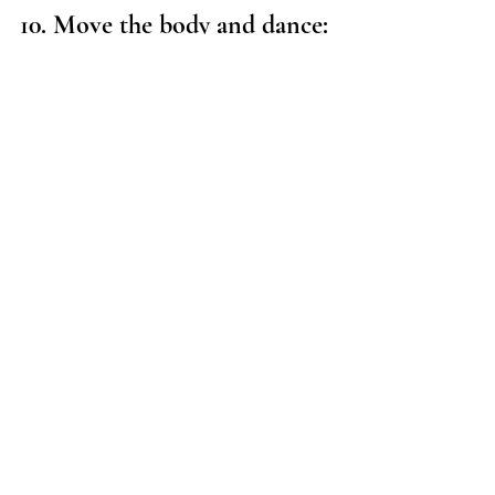
10. Move the body and dance:
Our bodies can often be the vessel of 
emotional baggage which can get in the 
way of us manifesting what we truly want 
for our highest potential. One of the ways 
to release the baggage is to dance and 
move our bodies. So put on some of your 
favourite music and let those hips swing. 