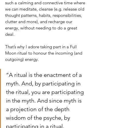
such a calming and connective time where 
we can meditate, cleanse (e.g. release old 
thought patterns, habits, responsibilities, 
clutter and more), and recharge our 
energy, without needing to do a great 
deal. 
That’s why I adore taking part in a Full 
Moon ritual to honour the incoming (and 
outgoing) energy. 
“A ritual is the enactment of a 
myth. And, by participating in 
the ritual, you are participating 
in the myth. And since myth is 
a projection of the depth 
wisdom of the psyche, by 
participating in a ritual, 