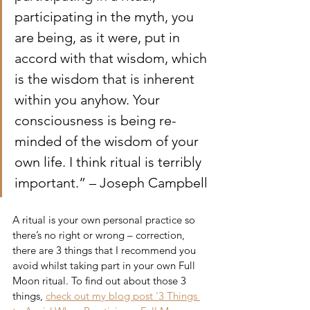
participating in the myth, you 
are being, as it were, put in 
accord with that wisdom, which 
is the wisdom that is inherent 
within you anyhow. Your 
consciousness is being re-
minded of the wisdom of your 
own life. I think ritual is terribly 
important.” – Joseph Campbell
A ritual is your own personal practice so 
there’s no right or wrong – correction, 
there are 3 things that I recommend you 
avoid whilst taking part in your own Full 
Moon ritual. To find out about those 3 
things, 
check out my blog post '3 Things 