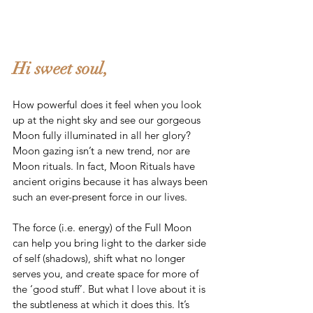
Hi sweet soul,
How powerful does it feel when you look 
up at the night sky and see our gorgeous 
Moon fully illuminated in all her glory? 
Moon gazing isn’t a new trend, nor are 
Moon rituals. In fact, Moon Rituals have 
ancient origins because it has always been 
such an ever-present force in our lives. 
The force (i.e. energy) of the Full Moon 
can help you bring light to the darker side 
of self (shadows), shift what no longer 
serves you, and create space for more of 
the ‘good stuff’. But what I love about it is 
the subtleness at which it does this. It’s 