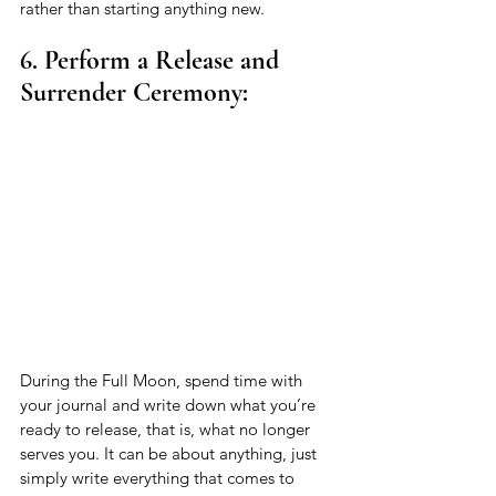
rather than starting anything new. 
6. Perform a Release and 
Surrender Ceremony:
During the Full Moon, spend time with 
your journal and write down what you’re 
ready to release, that is, what no longer 
serves you. It can be about anything, just 
simply write everything that comes to 