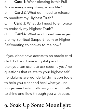
a.       
Card 1:
 What blessing is this Full 
Moon energy amplifying in my life?
b.       
Card 2:
 What do I need to release 
to manifest my Highest Truth?
c.       
Card 3:
 What do I need to embrace 
to embody my Highest Truth?
d.       
Card 4:
 What additional messages 
are my Spiritual Support Team or Higher 
Self wanting to convey to me now?
 If you don’t have access to an oracle card 
deck but you have a crystal pendulum, 
then you can use it to ask specific yes / no 
questions that relate to your highest self. 
Pendulums are wonderful divination tools 
to help you clear and heal what you no 
longer need which allows your soul truth 
to shine and flow through you with ease. 
9. Soak Up Some Moonlight: