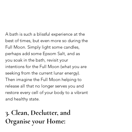
A bath is such a blissful experience at the 
best of times, but even more so during the 
Full Moon. Simply light some candles, 
perhaps add some Epsom Salt, and as 
you soak in the bath, revisit your 
intentions for the Full Moon (what you are 
seeking from the current lunar energy). 
Then imagine the Full Moon helping to 
release all that no longer serves you and 
restore every cell of your body to a vibrant 
and healthy state. 
3. Clean, Declutter, and 
Organise your Home: