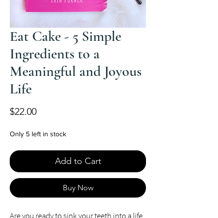
Eat Cake - 5 Simple
Ingredients to a
Meaningful and Joyous
Life
Price
$22.00
Only 5 left in stock
Add to Cart
Buy Now
Are you ready to sink your teeth into a life