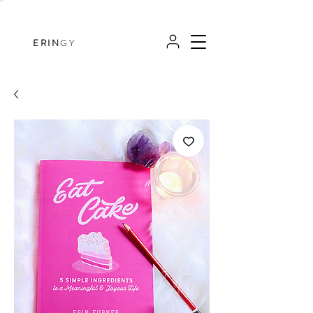
ERIN
GY