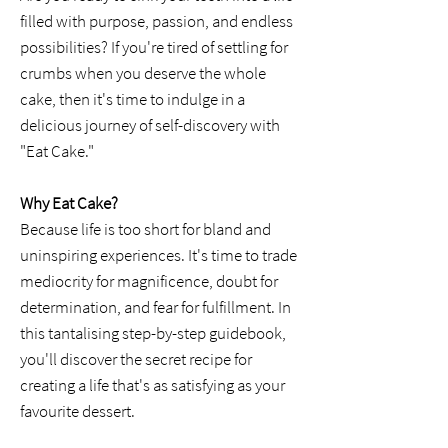
filled with purpose, passion, and endless
possibilities? If you're tired of settling for
crumbs when you deserve the whole
cake, then it's time to indulge in a
delicious journey of self-discovery with
"Eat Cake."
Why Eat Cake?
Because life is too short for bland and
uninspiring experiences. It's time to trade
mediocrity for magnificence, doubt for
determination, and fear for fulfillment. In
this tantalising step-by-step guidebook,
you'll discover the secret recipe for
creating a life that's as satisfying as your
favourite dessert.