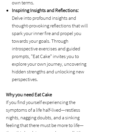
own terms.
Inspiring Insights and Reflections:
Delve into profound insights and
thought-provoking reflections that will
spark your inner fire and propel you
towards your goals. Through
introspective exercises and guided
prompts, "Eat Cake" invites you to
explore your own journey, uncovering
hidden strengths and unlocking new
perspectives.
Why you need Eat Cake
If you find yourself experiencing the
symptoms of a life half-lived—restless
nights, nagging doubts, and a sinking
feeling that there must be more to life—