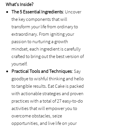
What's Inside?
The 5 Essential Ingredients
: Uncover
the key components that will
transform your life from ordinary to
extraordinary. From igniting your
passion to nurturing a growth
mindset, each ingredient is carefully
crafted to bring out the best version of
yourself.
Practical Tools and Techniques
: Say
goodbye to wishful thinking and hello
to tangible results. Eat Cake is packed
with actionable strategies and proven
practices with a total of 27 easy-to-do
activities that will empower you to
overcome obstacles, seize
opportunities, and live life on your