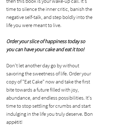
then this book is your wake-up call. It's
time to silence the inner critic, banish the
negative self-talk, and step boldly into the
life you were meant to live.
Order your slice of happiness today so
you can have your cake and eat it too!
Don't let another day go by without
savoring the sweetness of life. Order your
copy of "Eat Cake" now and take the first
bite towards a future filled with joy,
abundance, and endless possibilities. It's
time to stop settling for crumbs and start
indulging in the life you truly deserve. Bon
appétit!