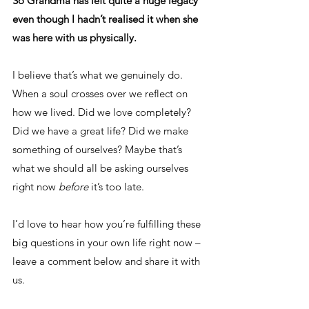
So Grandma has left quite a huge legacy 
even though I hadn’t realised it when she 
was here with us physically.
I believe that’s what we genuinely do. 
When a soul crosses over we reflect on 
how we lived. Did we love completely? 
Did we have a great life? Did we make 
something of ourselves? Maybe that’s 
what we should all be asking ourselves 
right now 
before
 it’s too late. 
I’d love to hear how you’re fulfilling these 
big questions in your own life right now – 
leave a comment below and share it with 
us. 