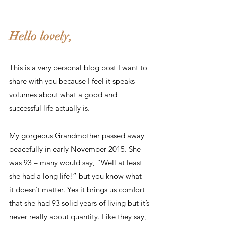
Hello lovely,
This is a very personal blog post I want to 
share with you because I feel it speaks 
volumes about what a good and 
successful life actually is.
My gorgeous Grandmother passed away 
peacefully in early November 2015. She 
was 93 – many would say, “Well at least 
she had a long life!” but you know what – 
it doesn’t matter. Yes it brings us comfort 
that she had 93 solid years of living but it’s 
never really about quantity. Like they say, 