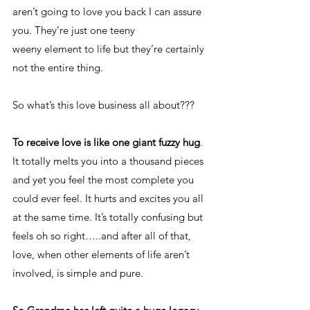
aren’t going to love you back I can assure 
you. They’re just one teeny 
weeny element to life but they’re certainly 
not the entire thing.   
So what’s this love business all about???
To receive love is like one giant fuzzy hug
. 
It totally melts you into a thousand pieces 
and yet you feel the most complete you 
could ever feel. It hurts and excites you all 
at the same time. It’s totally confusing but 
feels oh so right…..and after all of that, 
love, when other elements of life aren’t 
involved, is simple and pure. 