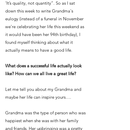
‘It’s quality, not quantity”. So as I sat 
down this week to write Grandma's 
eulogy (instead of a funeral in November 
we’re celebrating her life this weekend as 
it would have been her 94th birthday), I 
found myself thinking about what it 
actually means to have a good life. 
What does a successful life actually look 
like? How can we all live a great life?
Let me tell you about my Grandma and 
maybe her life can inspire yours….
Grandma was the type of person who was 
happiest when she was with her family 
and friends. Her upbringing was a pretty 