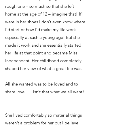
rough one – so much so that she left 
home at the age of 12 – imagine that! If I 
were in her shoes I don’t even know where 
I’d start or how I’d make my life work 
especially at such a young age! But she 
made it work and she essentially started 
her life at that point and became Miss 
Independent. Her childhood completely 
shaped her view of what a great life was. 
All she wanted was to be loved and to 
share love……isn’t that what we all want?  
She lived comfortably so material things 
weren’t a problem for her but I believe 