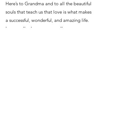
Here’s to Grandma and to all the beautiful 
souls that teach us that love is what makes 
a successful, wonderful, and amazing life. 
Love really does conquer all.
With big love,
Soul
See All
Related Posts