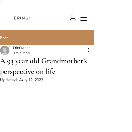
ERIN
GY
Post
ErinFurner
3 min read
A 93 year old Grandmother’s
perspective on life
Updated:
Aug 12, 2022