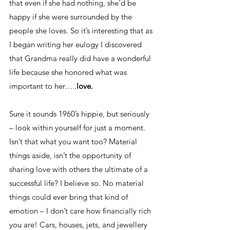
that even if she had nothing, she’d be 
happy if she were surrounded by the 
people she loves. So it’s interesting that as 
I began writing her eulogy I discovered 
that Grandma really did have a wonderful 
life because she honored what was 
important to her…..
love.
Sure it sounds 1960’s hippie, but seriously 
– look within yourself for just a moment. 
Isn’t that what you want too? Material 
things aside, isn’t the opportunity of 
sharing love with others the ultimate of a 
successful life? I believe so. No material 
things could ever bring that kind of 
emotion – I don’t care how financially rich 
you are! Cars, houses, jets, and jewellery 