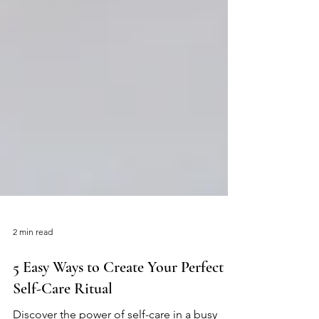
2 min read
5 Easy Ways to Create Your Perfect
Self-Care Ritual