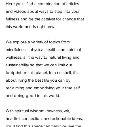
Here you'll find a combination of articles
and videos about ways to step into your
fullness and be the catalyst for change that
this world needs right now.
We explore a variety of topics from
mindfulness, physical health, and spiritual
wellness, all the way to natural living and
sustainability so that we can limit our
footprint on this planet. In a nutshell, it's
about living the best life you can by
reclaiming and embodying your true self
and doing good in this world.
With spiritual wisdom, rawness, wit,
heartfelt connection, and actionable ideas,
you'll find this space can help you live the