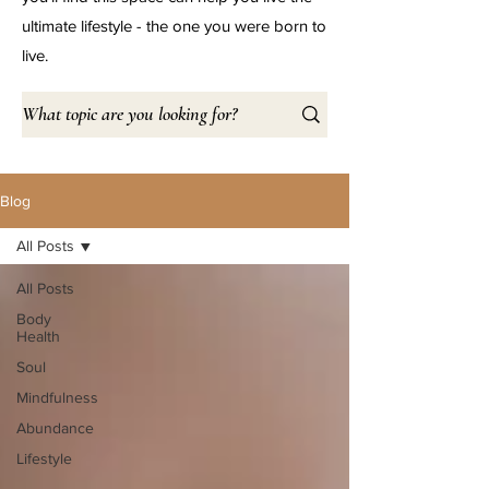
ultimate lifestyle - the one you were born to
live.
Blog
All Posts
All Posts
Body
Health
Soul
Mindfulness
Abundance
Lifestyle