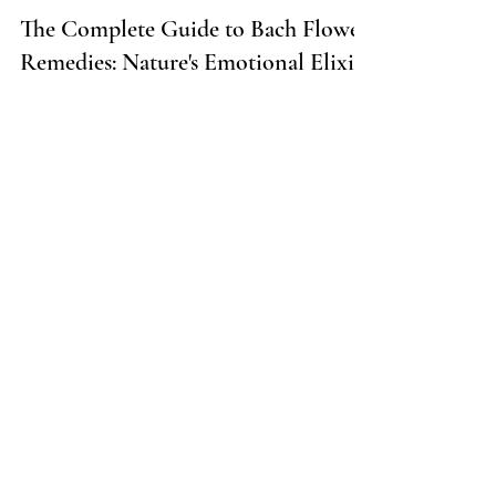
5 min read
The Complete Guide to Bach Flower
Remedies: Nature's Emotional Elixir
Dive into the world of Bach Flower Remedies
and unlock the secret to emotional well-
being!