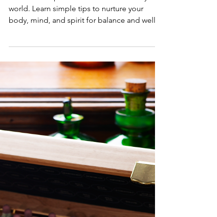
Discover the power of self-care in a busy
world. Learn simple tips to nurture your
body, mind, and spirit for balance and well-
being.