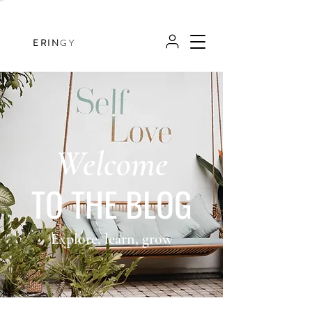
ERIN
GY
Welcome
TO THE BLOG
Explore, learn, grow