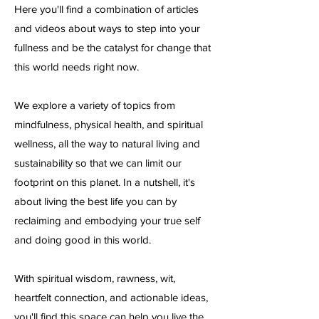
Here you'll find a combination of articles
and videos about ways to step into your
fullness and be the catalyst for change that
this world needs right now.
We explore a variety of topics from
mindfulness, physical health, and spiritual
wellness, all the way to natural living and
sustainability so that we can limit our
footprint on this planet. In a nutshell, it's
about living the best life you can by
reclaiming and embodying your true self
and doing good in this world.
With spiritual wisdom, rawness, wit,
heartfelt connection, and actionable ideas,
you'll find this space can help you live the