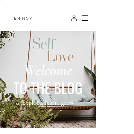
ERIN
GY
Welcome
TO THE BLOG
Explore, learn, grow