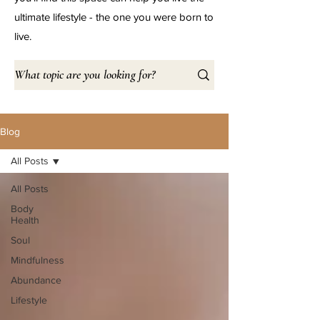
ultimate lifestyle - the one you were born to
live.
Blog
All Posts
All Posts
Body
Health
Soul
Mindfulness
Abundance
Lifestyle