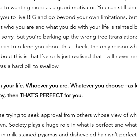
e to wanting more as a good motivator. You can still aim f
 you to live BIG and go beyond your own limitations, bu
ut who you are and what you do with your life is tainted 
m sorry, but you’re barking up the wrong tree (translation
ean to offend you about this – heck, the only reason wh
bout this is that I’ve only just realised that I will never r
s a hard pill to swallow.    
 your life. Whoever you are. Whatever you choose –as lo
joy, then THAT’S PERFECT for you.
cise trying to seek approval from others whose view of what
wn. Society plays a huge role in what is perfect and what 
 in milk-stained pyjamas and disheveled hair isn’t perfect