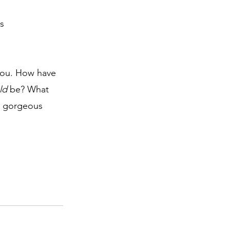
s 
you. How have 
ld
 be? What 
n gorgeous 