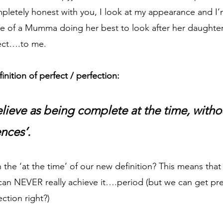
pletely honest with you, I look at my appearance and I’m
e of a Mumma doing her best to look after her daughter. 
ect….to me. 
inition of perfect / perfection:
ieve as being complete at the time, witho
ences’.
 the ‘at the time’ of our new definition? This means that 
can NEVER really achieve it….period (but we can get pret
ction right?)