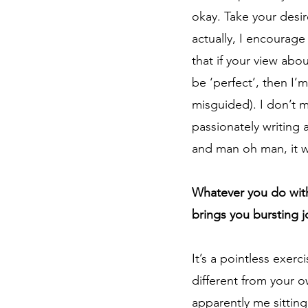
okay. Take your desir
actually, I encourage
that if your view abo
be ‘perfect’, then I’
misguided). I don’t m
passionately writing a
and man oh man, it wa
Whatever you do with
brings you bursting 
It’s a pointless exer
different from your o
apparently me sitting