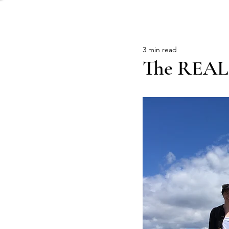
3 min read
The REAL D