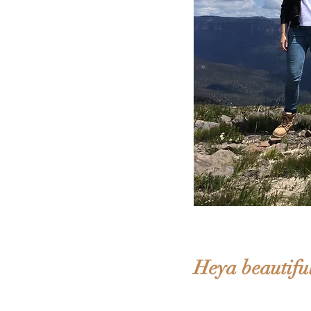
Heya beautiful