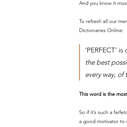
And you know it must 
To refresh all our me
Dictionaries Online:  
‘PERFECT’ is d
the best possi
every way, of 
This word is the most
So if it’s such a farf
a good motivator to st