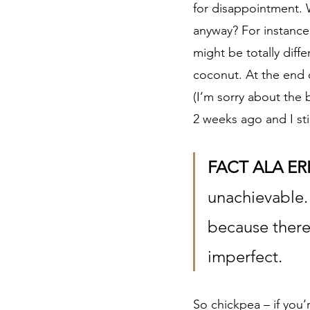
for disappointment.
anyway? For instance,
might be totally diff
coconut. At the end o
(I’m sorry about the
2 weeks ago and I sti
FACT ALA ER
unachievable. 
because there’
imperfect. 
So chickpea – if you’r