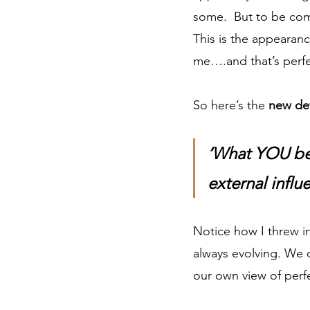
some.  But to be com
This is the appearanc
me….and that’s perf
So here’s the 
new def
‘What YOU bel
external influ
Notice how I threw in
always evolving. We 
our own view of perfe