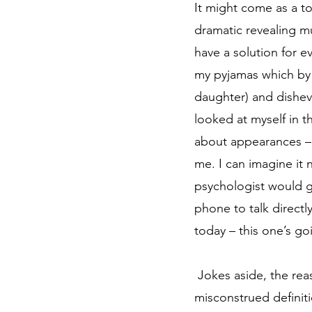
It might come as a to
dramatic revealing mu
have a solution for ev
my pyjamas which by 
daughter) and disheve
looked at myself in t
about appearances – h
me. I can imagine it n
psychologist would ge
phone to talk directl
today – this one’s go
 Jokes aside, the reason for me writing this article is simple. I’ve realised that we have a very 
misconstrued definiti