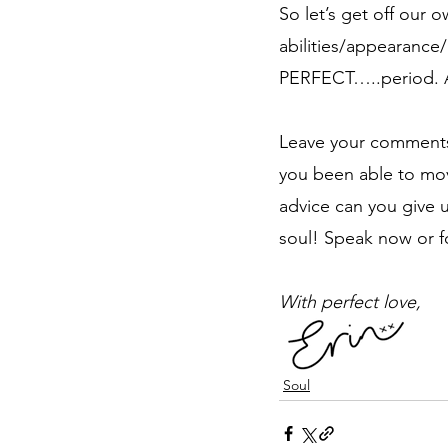
So let’s get off our 
abilities/appearance/
PERFECT…..period. 
Leave your comments 
you been able to mo
advice can you give 
soul! Speak now or f
With perfect love,
Soul