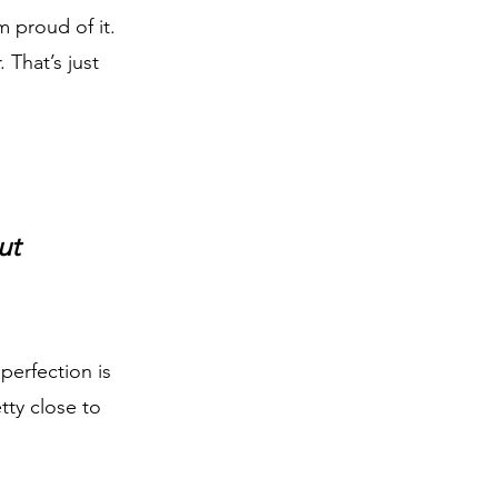
 proud of it. 
That’s just 
ut 
perfection is 
ty close to 