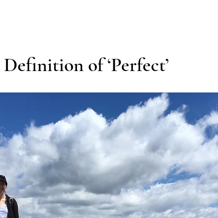
efinition of ‘Perfect’