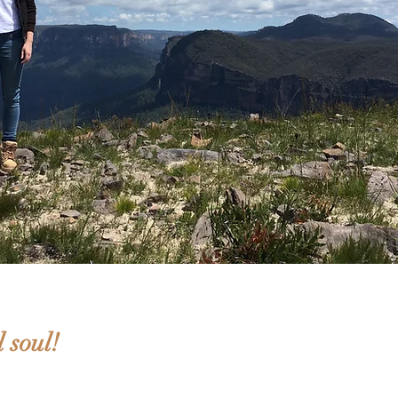
 soul!