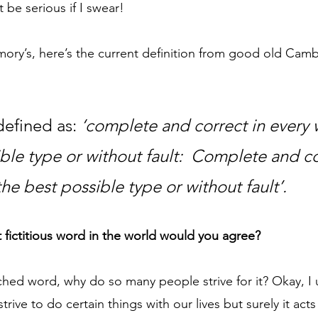
be serious if I swear!
mory’s, here’s the current definition from good old Cam
 
efined as: 
‘complete and correct in every w
ble type or without fault:  Complete and co
the best possible type or without fault’.
 fictitious word in the world would you agree?
etched word, why do so many people strive for it? Okay, I 
rive to do certain things with our lives but surely it acts 