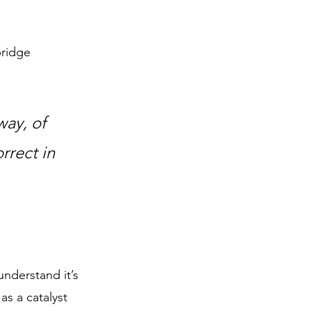
bridge 
ay, of 
rrect in 
understand it’s 
as a catalyst 