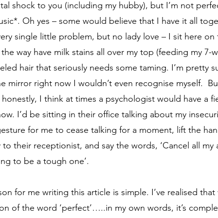
tal shock to you (including my hubby), but I’m not perfe
sic*. Oh yes – some would believe that I have it all toget
ery single little problem, but no lady love – I sit here on
the way have milk stains all over my top (feeding my 7-
led hair that seriously needs some taming. I’m pretty sure
he mirror right now I wouldn’t even recognise myself.  But
onestly, I think at times a psychologist would have a fi
ow. I’d be sitting in their office talking about my insecuri
sture for me to cease talking for a moment, lift the hand
y to their receptionist, and say the words, ‘Cancel all m
ing to be a tough one’.   
on of the word ‘perfect’…..in my own words, it’s complet