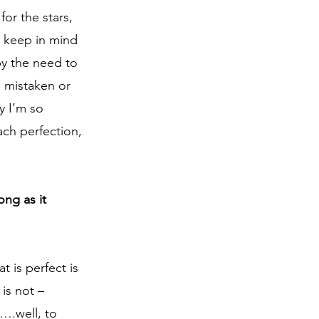
or the stars, 
t keep in mind 
by the need to 
: mistaken or 
y I’m so 
each perfection, 
ng as it 
 is perfect is 
is not – 
….well, to 