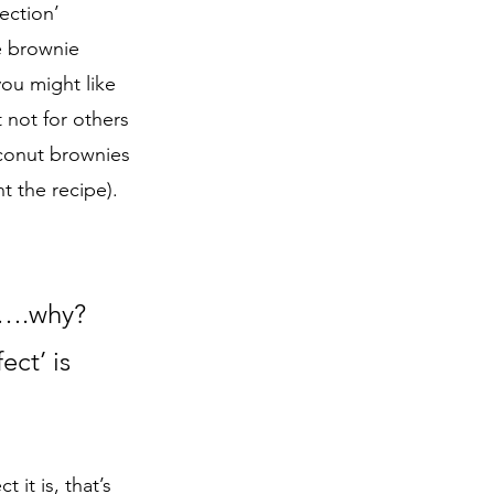
ection’ 
e brownie 
you might like 
 not for others 
conut brownies 
 the recipe).   
re….why? 
ct’ is 
it is, that’s 