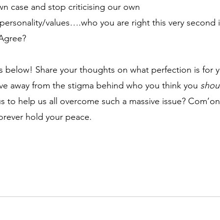
own case and stop criticising our own 
personality/values….who you are right this very second i
Agree?
below! Share your thoughts on what perfection is for 
ve away from the stigma behind who you think you 
shou
us to help us all overcome such a massive issue? Com’o
orever hold your peace.