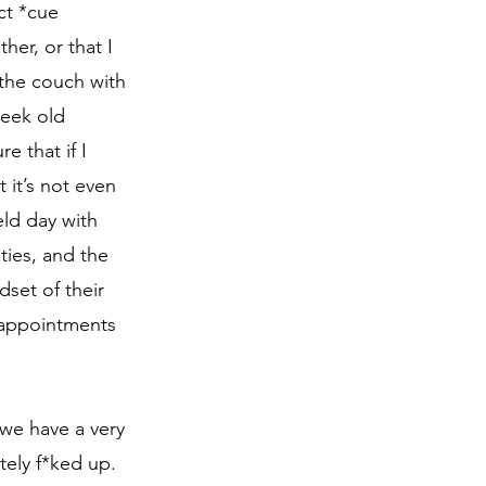
ct *cue 
her, or that I 
 the couch with 
week old 
 that if I 
 it’s not even 
eld day with 
ties, and the 
set of their 
y appointments 
ely f*ked up. 