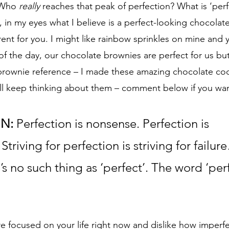
 Who 
really
 reaches that peak of perfection? What is ‘perf
 in my eyes what I believe is a perfect-looking chocolat
erent for you. I might like rainbow sprinkles on mine and 
f the day, our chocolate brownies are perfect for us but
 brownie reference – I made these amazing chocolate co
ll keep thinking about them – comment below if you want
IN:
 Perfection is nonsense. Perfection is 
Striving for perfection is striving for failu
s no such thing as ‘perfect’. The word ‘perfe
e focused on your life right now and dislike how imperfect 